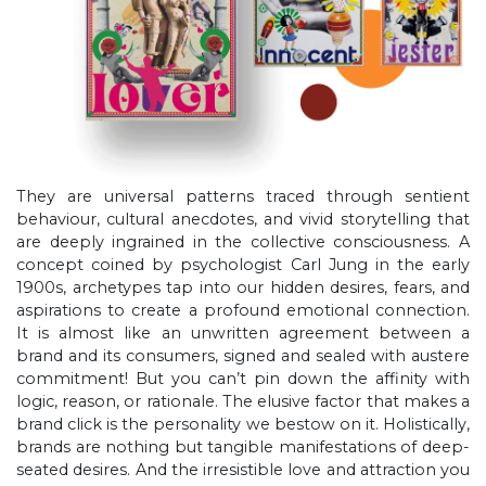
They are universal patterns traced through sentient
behaviour, cultural anecdotes, and vivid storytelling that
are deeply ingrained in the collective consciousness. A
concept coined by psychologist Carl Jung in the early
1900s, archetypes tap into our hidden desires, fears, and
aspirations to create a profound emotional connection.
It is almost like an unwritten agreement between a
brand and its consumers, signed and sealed with austere
commitment! But you can’t pin down the affinity with
logic, reason, or rationale. The elusive factor that makes a
brand click is the personality we bestow on it. Holistically,
brands are nothing but tangible manifestations of deep-
seated desires. And the irresistible love and attraction you