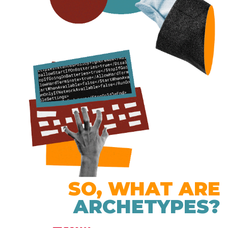
SO, WHAT ARE
ARCHETYPES?