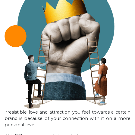
irresistible love and attraction you feel towards a certain
brand is because of your connection with it on a more
personal level.