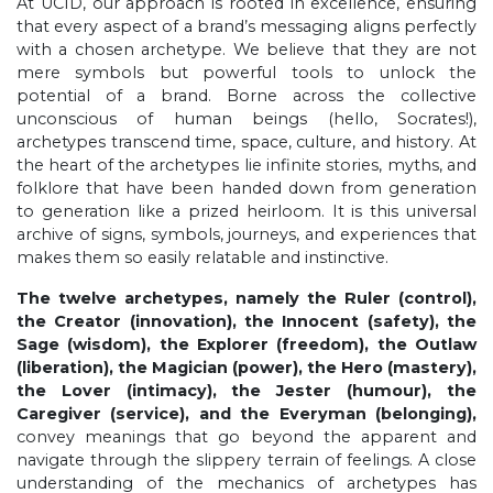
At UCID, our approach is rooted in excellence, ensuring
that every aspect of a brand’s messaging aligns perfectly
with a chosen archetype. We believe that they are not
mere symbols but powerful tools to unlock the
potential of a brand. Borne across the collective
unconscious of human beings (hello, Socrates!),
archetypes transcend time, space, culture, and history. At
the heart of the archetypes lie infinite stories, myths, and
folklore that have been handed down from generation
to generation like a prized heirloom. It is this universal
archive of signs, symbols, journeys, and experiences that
makes them so easily relatable and instinctive.
The twelve archetypes, namely the Ruler (control),
the Creator (innovation), the Innocent (safety), the
Sage (wisdom), the Explorer (freedom), the Outlaw
(liberation), the Magician (power), the Hero (mastery),
the Lover (intimacy), the Jester (humour), the
Caregiver (service), and the Everyman (belonging),
convey meanings that go beyond the apparent and
navigate through the slippery terrain of feelings. A close
understanding of the mechanics of archetypes has