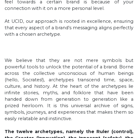
feel towards a certain brand is because of your
connection with it on a more personal level.
At UCID, our approach is rooted in excellence, ensuring
that every aspect of a brand’s messaging aligns perfectly
with a chosen archetype.
We believe that they are not mere symbols but
powerful tools to unlock the potential of a brand. Borne
across the collective unconscious of human beings
(hello, Socrates!), archetypes transcend time, space,
culture, and history. At the heart of the archetypes lie
infinite stories, myths, and folklore that have been
handed down from generation to generation like a
prized heirloom. It is this universal archive of signs,
symbols, journeys, and experiences that makes them so
easily relatable and instinctive.
The twelve archetypes, namely the Ruler (control),
the Creator (innovation), the Innocent (safety), the