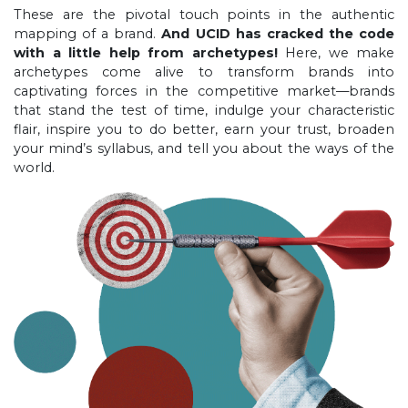
These are the pivotal touch points in the authentic
mapping of a brand.
And UCID has cracked the code
with a little help from archetypes!
Here, we make
archetypes come alive to transform brands into
captivating forces in the competitive market—brands
that stand the test of time, indulge your characteristic
flair, inspire you to do better, earn your trust, broaden
your mind’s syllabus, and tell you about the ways of the
world.