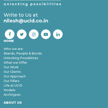
Write to Us at
nilesh@ucid.co.in
HOME
Who we are
Brands, People & Bonds
Unlocking Possiblities
What we Offer
Our Work
Our Clients
Our Approach
Our Pillars
Life at UCID
Models
Architypes
ABOUT US