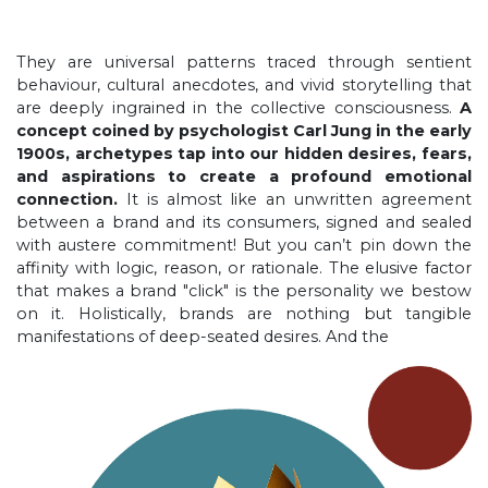
They are universal patterns traced through sentient
behaviour, cultural anecdotes, and vivid storytelling that
are deeply ingrained in the collective consciousness.
A
concept coined by psychologist Carl Jung in the early
1900s, archetypes tap into our hidden desires, fears,
and aspirations to create a profound emotional
connection.
It is almost like an unwritten agreement
between a brand and its consumers, signed and sealed
with austere commitment! But you can’t pin down the
affinity with logic, reason, or rationale. The elusive factor
that makes a brand "click" is the personality we bestow
on it. Holistically, brands are nothing but tangible
manifestations of deep-seated desires. And the