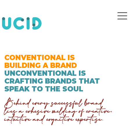
CONVENTIONAL IS
BUILDING A BRAND
UNCONVENTIONAL IS
CRAFTING BRANDS THAT
SPEAK TO THE SOUL
Behind every successful brand
lies a cohesive melding of creative,
intuitive and cognitive expertise.