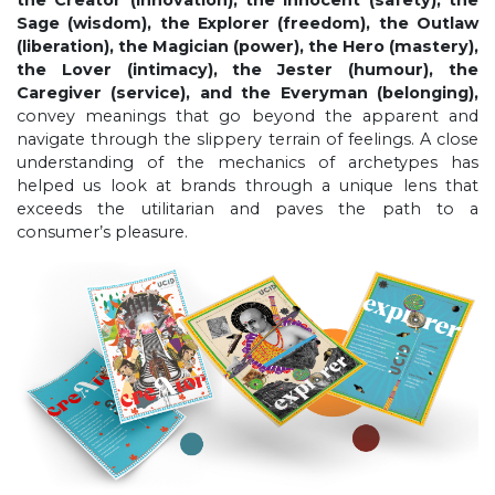
Sage (wisdom), the Explorer (freedom), the Outlaw
(liberation), the Magician (power), the Hero (mastery),
the Lover (intimacy), the Jester (humour), the
Caregiver (service), and the Everyman (belonging),
convey meanings that go beyond the apparent and
navigate through the slippery terrain of feelings. A close
understanding of the mechanics of archetypes has
helped us look at brands through a unique lens that
exceeds the utilitarian and paves the path to a
consumer’s pleasure.