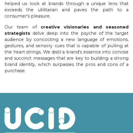
helped us look at brands through a unique lens that
exceeds the utilitarian and paves the path to a
consumer’s pleasure.
Our team of
creative visionaries and seasoned
strategists
delve deep into the psyche of the target
audience by concocting a new language of emotions,
gestures, and sensory cues that is capable of pulling at
the heart strings. We distil a brand’s essence into concise
and succinct messages that are key to building a strong
brand identity, which surpasses the pros and cons of a
purchase.