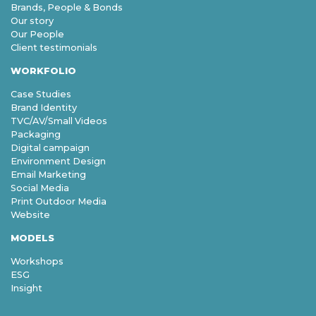
Brands, People & Bonds
Our story
Our People
Client testimonials
WORKFOLIO
Case Studies
Brand Identity
TVC/AV/Small Videos
Packaging
Digital campaign
Environment Design
Email Marketing
Social Media
Print Outdoor Media
Website
MODELS
Workshops
ESG
Insight