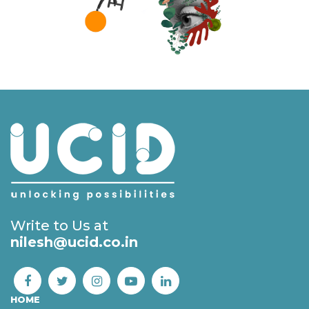
Write to Us at
nilesh@ucid.co.in
HOME