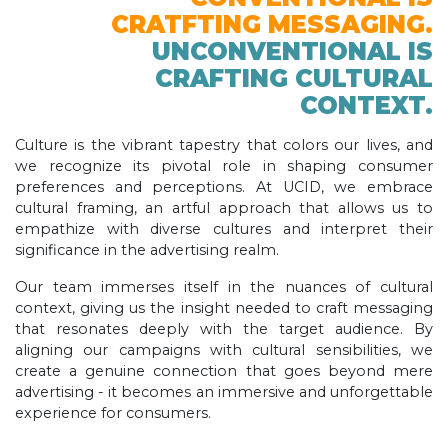
CRATFTING MESSAGING.
UNCONVENTIONAL IS
CRAFTING CULTURAL
CONTEXT.
Culture is the vibrant tapestry that colors our lives, and
we recognize its pivotal role in shaping consumer
preferences and perceptions. At UCID, we embrace
cultural framing, an artful approach that allows us to
empathize with diverse cultures and interpret their
significance in the advertising realm.
Our team immerses itself in the nuances of cultural
context, giving us the insight needed to craft messaging
that resonates deeply with the target audience. By
aligning our campaigns with cultural sensibilities, we
create a genuine connection that goes beyond mere
advertising - it becomes an immersive and unforgettable
experience for consumers.