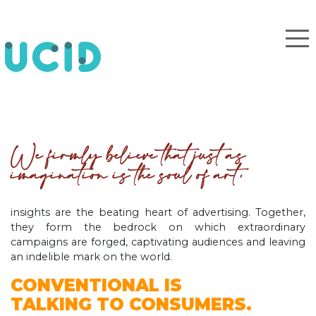
We firmly believe that just as
imagination is the soul of art,
insights are the beating heart of advertising. Together,
they form the bedrock on which extraordinary
campaigns are forged, captivating audiences and leaving
an indelible mark on the world.
CONVENTIONAL IS
TALKING TO CONSUMERS.