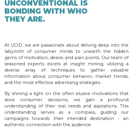
UNCONVENTIONAL IS
BONDING WITH WHO
THEY ARE.
At UCID, we are passionate about delving deep into the
labyrinth of consumer minds to unearth the hidden
gems of motivation, desire, and pain points. Our team of
seasoned experts excels at insight mining, utilizing a
diverse array of techniques to gather valuable
information about consumer behavior, market trends,
and the most effective advertising strategies.
By shining a light on the often elusive motivations that
drive consumer decisions, we gain a profound
understanding of their real needs and aspirations. This
understanding serves as a compass, guiding our
campaigns towards their intended destination - an
authentic connection with the audience.