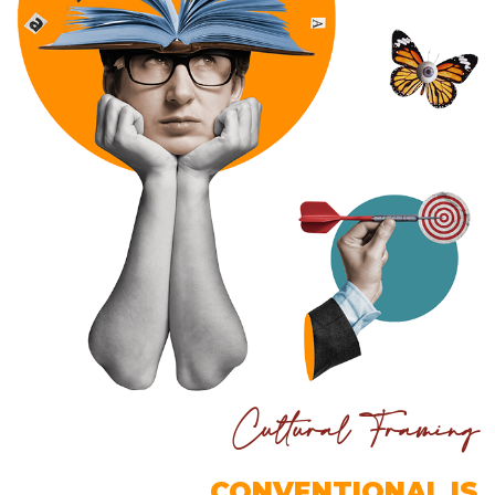
Cultural Framing
CONVENTIONAL IS