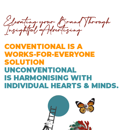
Elevating your Brand Through
Insightful Advertising
CONVENTIONAL IS A
WORKS-FOR-EVERYONE
SOLUTION
UNCONVENTIONAL
IS HARMONISING WITH
INDIVIDUAL HEARTS & MINDS.