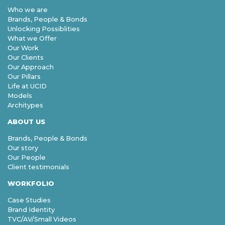
Who we are
Brands, People & Bonds
Unlocking Possiblities
What we Offer
Our Work
Our Clients
Our Approach
Our Pillars
Life at UCID
Models
Architypes
ABOUT US
Brands, People & Bonds
Our story
Our People
Client testimonials
WORKFOLIO
Case Studies
Brand Identity
TVC/AV/Small Videos